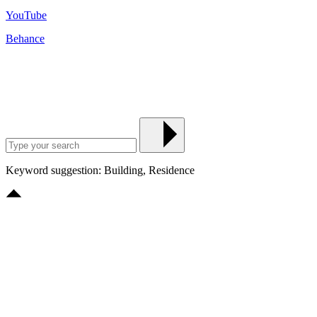
YouTube
Behance
Keyword suggestion: Building, Residence