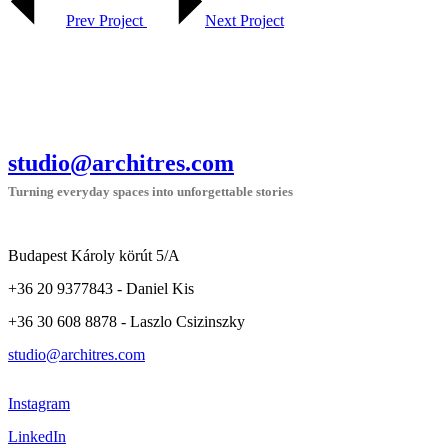
Prev Project
Next Project
studio@architres.com
Turning everyday spaces into unforgettable stories
Budapest Károly körút 5/A
+36 20 9377843 - Daniel Kis
+36 30 608 8878 - Laszlo Csizinszky
studio@architres.com
Instagram
LinkedIn