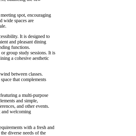
nd meeting spot, encouraging
nd wide spaces are
ale.
sibility. It is designed to
ient and pleasant dining
nding functions.
or group study sessions. It is
aining a cohesive aesthetic
nwind between classes.
g space that complements
 featuring a multi-purpose
elements and simple,
ferences, and other events.
ht and welcoming
requirements with a fresh and
 the diverse needs of the