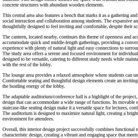
concrete structures with abundant wooden elements.
This central area also features a bench that marks it as a gathering a
social interaction and collaboration among students. The expansive a
thoughtfully designed to feel inviting and comfortable, despite their sc
The canteen, located nearby, continues this theme of openness and acces
accommodate quick and middle-length gatherings, providing a conven
experience with plenty of natural light and easy connections to surrou
The study area offers a serene and focused environment for individual 
designed to be versatile, catering to different study needs while maint
with the rest of the lobby.
The lounge area provides a relaxed atmosphere where students can u
Comfortable seating and thoughtful design elements create an invitin
the bustling energy of the lobby.
The adaptable auditorium/conference hall is a highlight of the project,
design that can accommodate a wide range of functions. Its movable 
staircase-like seating design make it a versatile space for lectures, con
The auditorium is designed to maximize natural light, creating a brig
environment for attendees.
Overall, this interior design project successfully combines functional 
characteristic design, creating a vibrant and engaging space that meets