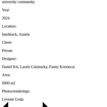
university community.
Year:
2024
Location:
Innsbruck, Austria
Client:
Private
Designer:
Daniel Kis, Laszlo Csizinszky, Fanny Kormoczi
Area:
6000 m2
Photos/renderings:
Levente Goda