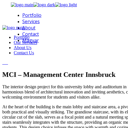
Skip
to
Portfolio
the
content
Services
About
Contact
Portfolio
Magyar
Our Services
About Us
Contact Us
MCI – Management Center Innsbruck
The interior design project for this university lobby and auditorium i
harmonious blend of architectural innovation and inviting aesthetics, c
welcoming environment for students and visitors alike.
At the heart of the building is the main lobby and staircase area, a piv
both practical and visually striking. The grandiose staircase, with its 
circular cut of the slab, serves as a focal point and a natural meeting
stairs seamlessly integrates with the structure, providing an organic me
students. This design choice infuses the space with warmth and cozin