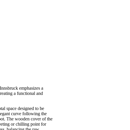
n Innsbruck emphasizes a
reating a functional and
otal space designed to be
elegant curve following the
 spot. The wooden cover of the
eting or chilling point for
ess, balancing the raw